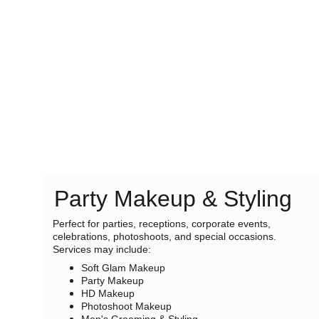
Party Makeup & Styling
Perfect for parties, receptions, corporate events, 
celebrations, photoshoots, and special occasions. 
Services may include:
Soft Glam Makeup
Party Makeup
HD Makeup
Photoshoot Makeup