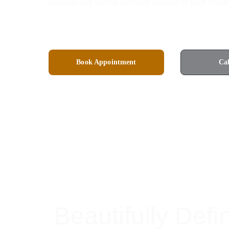
makeup and styling services tailored to your featur
Book Appointment
Ca
4.8 Rated on Google
Beautifully Defi