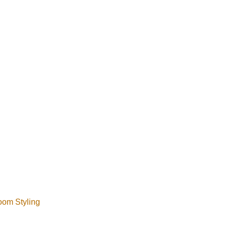
 can help coordinate 
room Styling