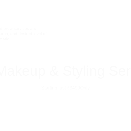
Experienced Artists
Personalized Styling
d brow services are 
Comfortable, Safe &
res, and desired level of 
matic.
Makeup & Styling Ser
Starting just ₹3499Only