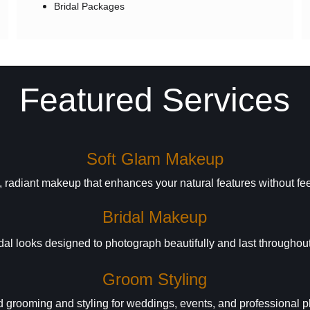
Bridal Packages
Featured Services
Soft Glam Makeup
 radiant makeup that enhances your natural features without fe
Bridal Makeup
al looks designed to photograph beautifully and last throughout
Groom Styling
 grooming and styling for weddings, events, and professional 