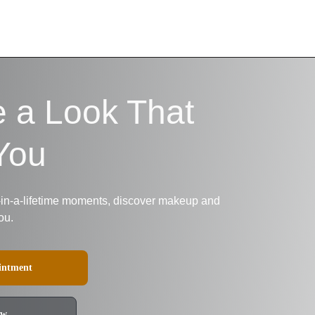
e a Look That 
You
-in-a-lifetime moments, discover makeup and 
ou.
intment
ow