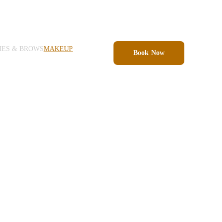
HES & BROWS
MAKEUP
Book Now