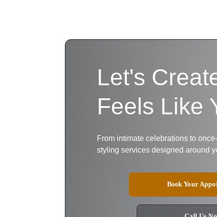
Let's Creat
Feels Like 
From intimate celebrations to once
styling services designed around y
Book Your Appo
Call Us N