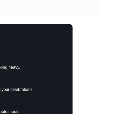
eling heavy.
 your celebrations.
photoshoots.