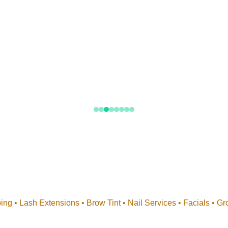
Beyond Makeup
nd lash styling to brows, nails, and skin preparation, our team
every detail of your bridal beauty journey.
ng • Lash Extensions • Brow Tint • Nail Services • Facials • G