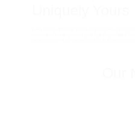
Uniquely Yours
Every face is different. That's why GlamSquad lash an
customized to complement your eye shape, facial featu
enhancement—from naturally subtle to beautifully dra
Our 