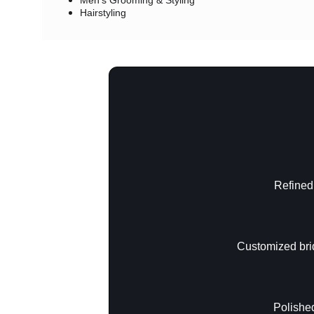
Men's Grooming & Styling
Hairstyling
Refined,
Customized brid
Polished