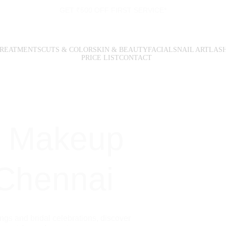
GET ₹500 OFF FIRST SERVICE*
TREATMENTS
CUTS & COLOR
SKIN & BEAUTY
FACIALS
NAIL ART
LAS
PRICE LIST
CONTACT
l Makeup 
 Chennai
gs and bridal celebrations, discover 