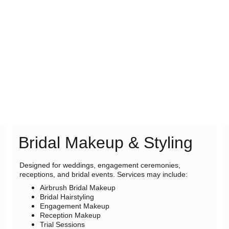
Bridal Makeup & Styling
Designed for weddings, engagement ceremonies, 
receptions, and bridal events. Services may include:
Airbrush Bridal Makeup
Bridal Hairstyling
Engagement Makeup
Reception Makeup
Trial Sessions