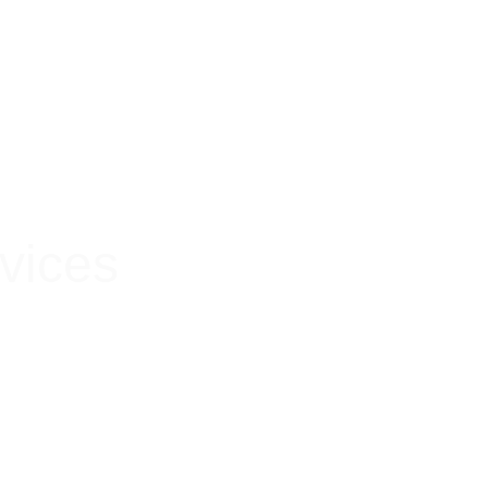
 Hygienic
vices