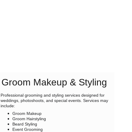
Groom Makeup & Styling
Professional grooming and styling services designed for 
weddings, photoshoots, and special events. Services may 
include:
Groom Makeup
Groom Hairstyling
Beard Styling
Event Grooming