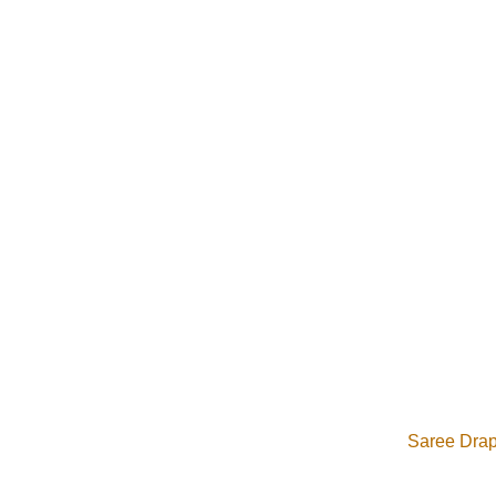
From saree draping a
Saree Drapi