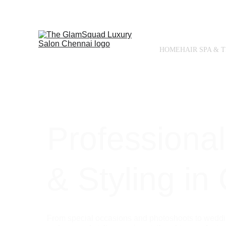
HOME
HAIR SPA & 
Professiona
& Styling in
From special occasions and photoshoots to weddin