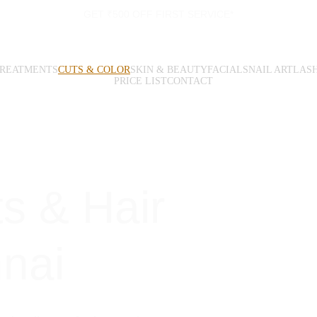
GET ₹500 OFF FIRST SERVICE*
TREATMENTS
CUTS & COLOR
SKIN & BEAUTY
FACIALS
NAIL ART
LAS
PRICE LIST
CONTACT
s & Hair 
nnai