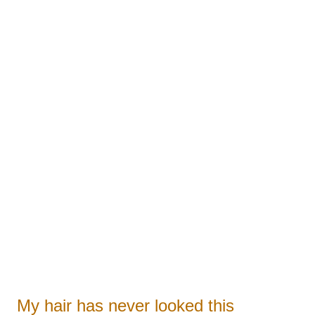
 
ists
My hair has never looked this 