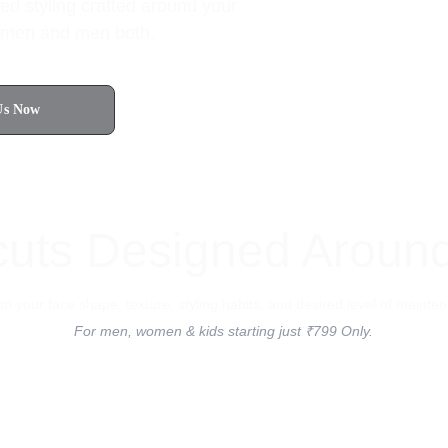
ed styling crafted around your 
 women and men both.
Us Now
4.8 Rated on Google
cuts Designed Aroun
d to your face shape, texture, styling habits, and desired level of mainte
For men, women & kids starting just ₹799 Only.