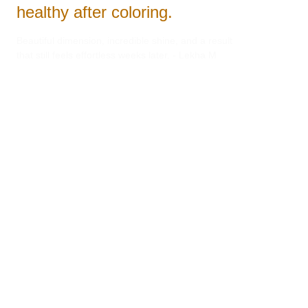
healthy after coloring.
Beautiful dimension, incredible shine, and a result 
that still feels effortless weeks later. - Lekha M