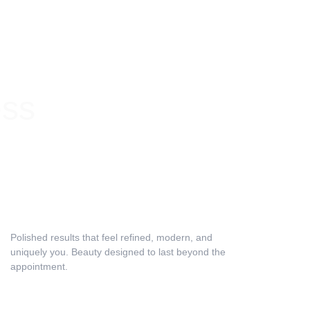
ess
Lifestyle & Maintenance Discussion
Polished results that feel refined, modern, and 
uniquely you. Beauty designed to last beyond the 
appointment.