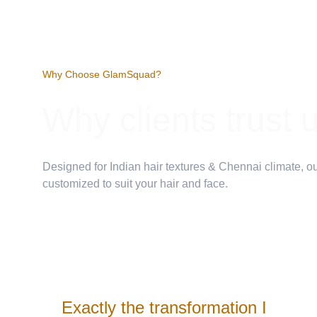
Why Choose GlamSquad?
Why clients trust 
Designed for Indian hair textures & Chennai climate, ou
customized to suit your hair and face.
Exactly the transformation I 