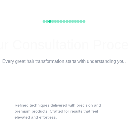
r Consultation Proc
Every great hair transformation starts with understanding you.
Hair History & Hair Health Evaluation
Refined techniques delivered with precision and 
premium products. Crafted for results that feel 
elevated and effortless.