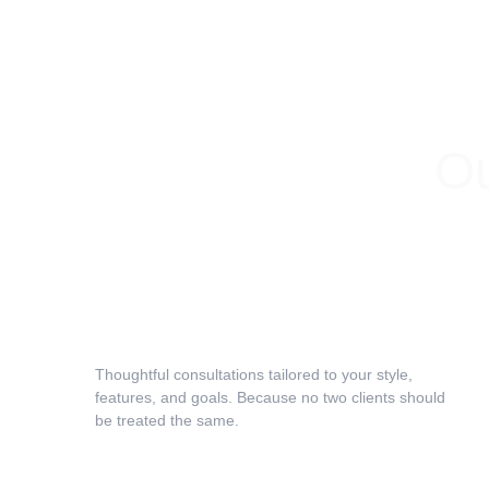
Ou
Face & Hair Texture Analysis
Thoughtful consultations tailored to your style, 
features, and goals. Because no two clients should 
be treated the same.