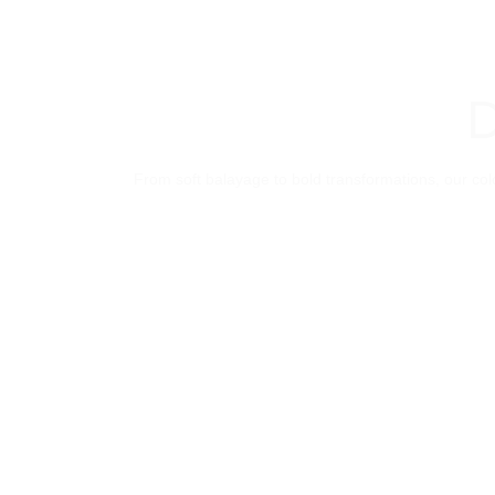
D
From soft balayage to bold transformations, our colo