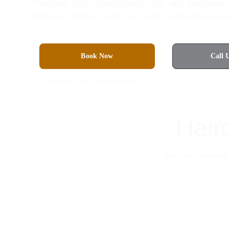
Precision cuts, dimensional color, and personaliz
features, lifestyle, and hair goals. Haircuts for
Book Now
Call 
Get ₹500 OFF First Service*
Hair
Every cut is tailore