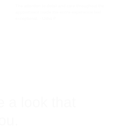
The attention to detail and care throughout the 
appointment made the entire experience feel 
exceptional. - Usha P
e a look that 
you.