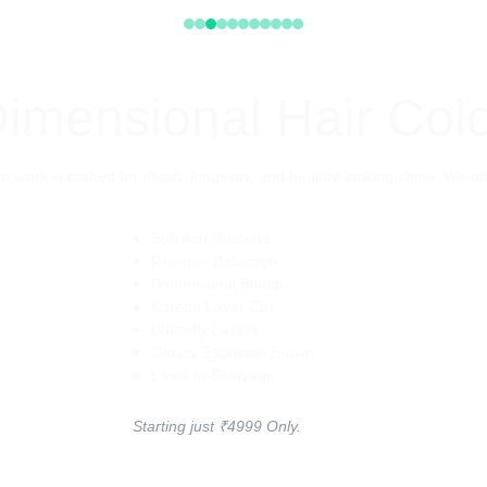
imensional Hair Col
r work is crafted for depth, longevity, and healthy-looking shine. We o
Soft Ash Brunette
Reverse Balayage
Dimensional Blonde
Korean Layer Cut
Butterfly Layers
Glossy Espresso Brown
Lived-In Balayage
Starting just ₹4999 Only.