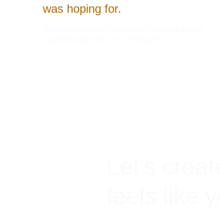
was hoping for.
The haircut and color looked soft, seamless, and so 
beautifully tailored to me.  - Ramya R
Let's creat
feels like 