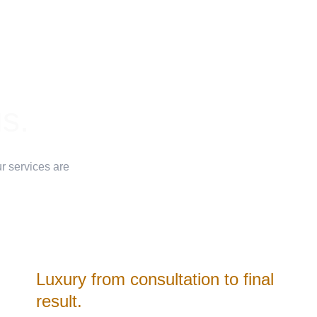
Premium professional colors
us.
Hair-health-first approach
Corrective hair color special
r services are 
Personalized consultations
Luxury from consultation to final 
result.