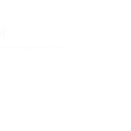
or
ffer numerous types of looks including 