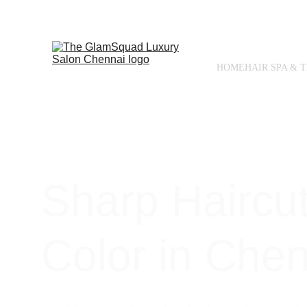
HOME
HAIR SPA & 
Sharp Haircut
Color in Che