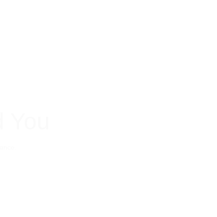
d You
nance. 