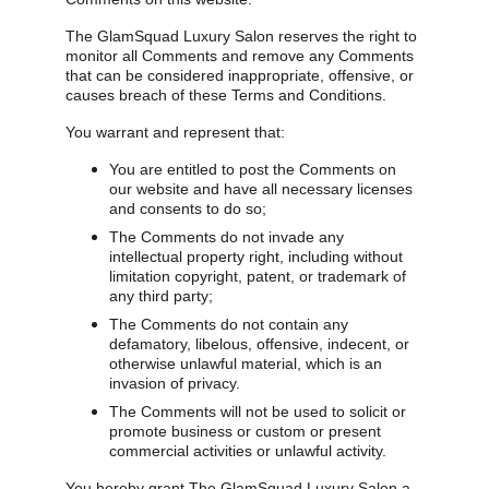
The GlamSquad Luxury Salon reserves the right to 
monitor all Comments and remove any Comments 
that can be considered inappropriate, offensive, or 
causes breach of these Terms and Conditions.
You warrant and represent that:
You are entitled to post the Comments on 
our website and have all necessary licenses 
and consents to do so;
The Comments do not invade any 
intellectual property right, including without 
limitation copyright, patent, or trademark of 
any third party;
The Comments do not contain any 
defamatory, libelous, offensive, indecent, or 
otherwise unlawful material, which is an 
invasion of privacy.
The Comments will not be used to solicit or 
promote business or custom or present 
commercial activities or unlawful activity.
You hereby grant The GlamSquad Luxury Salon a 