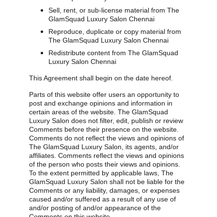
Sell, rent, or sub-license material from The 
GlamSquad Luxury Salon Chennai
Reproduce, duplicate or copy material from 
The GlamSquad Luxury Salon Chennai
Redistribute content from The GlamSquad 
Luxury Salon Chennai
This Agreement shall begin on the date hereof.
Parts of this website offer users an opportunity to 
post and exchange opinions and information in 
certain areas of the website. The GlamSquad 
Luxury Salon does not filter, edit, publish or review 
Comments before their presence on the website. 
Comments do not reflect the views and opinions of 
The GlamSquad Luxury Salon, its agents, and/or 
affiliates. Comments reflect the views and opinions 
of the person who posts their views and opinions. 
To the extent permitted by applicable laws, The 
GlamSquad Luxury Salon shall not be liable for the 
Comments or any liability, damages, or expenses 
caused and/or suffered as a result of any use of 
and/or posting of and/or appearance of the 
Comments on this website.