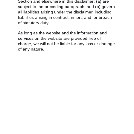
Section and elsewhere in this disclaimer: (a) are 
subject to the preceding paragraph; and (b) govern 
all liabilities arising under the disclaimer, including 
liabilities arising in contract, in tort, and for breach 
of statutory duty.
As long as the website and the information and 
services on the website are provided free of 
charge, we will not be liable for any loss or damage 
of any nature.