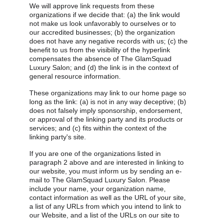
We will approve link requests from these 
organizations if we decide that: (a) the link would 
not make us look unfavorably to ourselves or to 
our accredited businesses; (b) the organization 
does not have any negative records with us; (c) the 
benefit to us from the visibility of the hyperlink 
compensates the absence of The GlamSquad 
Luxury Salon; and (d) the link is in the context of 
general resource information.
These organizations may link to our home page so 
long as the link: (a) is not in any way deceptive; (b) 
does not falsely imply sponsorship, endorsement, 
or approval of the linking party and its products or 
services; and (c) fits within the context of the 
linking party's site.
If you are one of the organizations listed in 
paragraph 2 above and are interested in linking to 
our website, you must inform us by sending an e-
mail to The GlamSquad Luxury Salon. Please 
include your name, your organization name, 
contact information as well as the URL of your site, 
a list of any URLs from which you intend to link to 
our Website, and a list of the URLs on our site to 