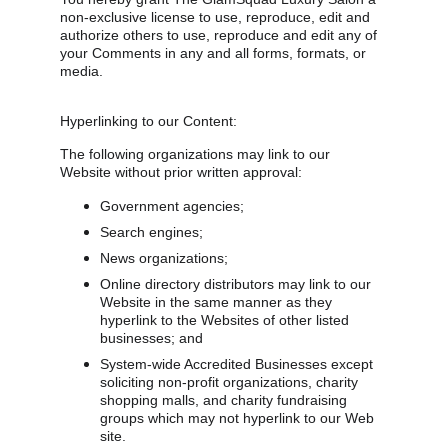
non-exclusive license to use, reproduce, edit and 
authorize others to use, reproduce and edit any of 
your Comments in any and all forms, formats, or 
media.
Hyperlinking to our Content:
The following organizations may link to our 
Website without prior written approval:
Government agencies;
Search engines;
News organizations;
Online directory distributors may link to our 
Website in the same manner as they 
hyperlink to the Websites of other listed 
businesses; and
System-wide Accredited Businesses except 
soliciting non-profit organizations, charity 
shopping malls, and charity fundraising 
groups which may not hyperlink to our Web 
site.