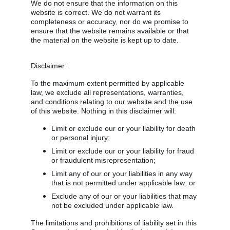
We do not ensure that the information on this 
website is correct. We do not warrant its 
completeness or accuracy, nor do we promise to 
ensure that the website remains available or that 
the material on the website is kept up to date.
Disclaimer:
To the maximum extent permitted by applicable 
law, we exclude all representations, warranties, 
and conditions relating to our website and the use 
of this website. Nothing in this disclaimer will:
Limit or exclude our or your liability for death 
or personal injury;
Limit or exclude our or your liability for fraud 
or fraudulent misrepresentation;
Limit any of our or your liabilities in any way 
that is not permitted under applicable law; or
Exclude any of our or your liabilities that may 
not be excluded under applicable law.
The limitations and prohibitions of liability set in this 