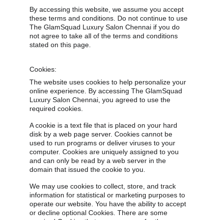
By accessing this website, we assume you accept 
these terms and conditions. Do not continue to use 
The GlamSquad Luxury Salon Chennai if you do 
not agree to take all of the terms and conditions 
stated on this page.
Cookies:
The website uses cookies to help personalize your 
online experience. By accessing The GlamSquad 
Luxury Salon Chennai, you agreed to use the 
required cookies.
A cookie is a text file that is placed on your hard 
disk by a web page server. Cookies cannot be 
used to run programs or deliver viruses to your 
computer. Cookies are uniquely assigned to you 
and can only be read by a web server in the 
domain that issued the cookie to you.
We may use cookies to collect, store, and track 
information for statistical or marketing purposes to 
operate our website. You have the ability to accept 
or decline optional Cookies. There are some 