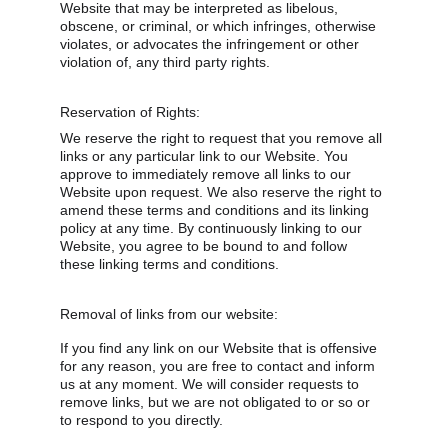
Website that may be interpreted as libelous, 
obscene, or criminal, or which infringes, otherwise 
violates, or advocates the infringement or other 
violation of, any third party rights.
Reservation of Rights:
We reserve the right to request that you remove all 
links or any particular link to our Website. You 
approve to immediately remove all links to our 
Website upon request. We also reserve the right to 
amend these terms and conditions and its linking 
policy at any time. By continuously linking to our 
Website, you agree to be bound to and follow 
these linking terms and conditions.
Removal of links from our website:
If you find any link on our Website that is offensive 
for any reason, you are free to contact and inform 
us at any moment. We will consider requests to 
remove links, but we are not obligated to or so or 
to respond to you directly.