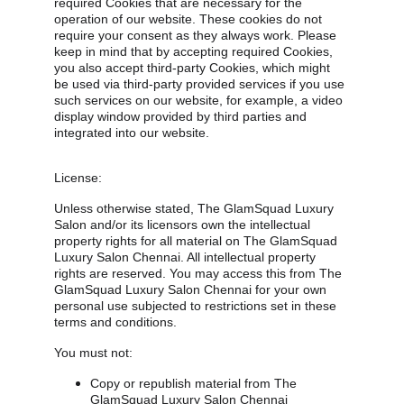
required Cookies that are necessary for the 
operation of our website. These cookies do not 
require your consent as they always work. Please 
keep in mind that by accepting required Cookies, 
you also accept third-party Cookies, which might 
be used via third-party provided services if you use 
such services on our website, for example, a video 
display window provided by third parties and 
integrated into our website.
License:
Unless otherwise stated, The GlamSquad Luxury 
Salon and/or its licensors own the intellectual 
property rights for all material on The GlamSquad 
Luxury Salon Chennai. All intellectual property 
rights are reserved. You may access this from The 
GlamSquad Luxury Salon Chennai for your own 
personal use subjected to restrictions set in these 
terms and conditions.
You must not:
Copy or republish material from The 
GlamSquad Luxury Salon Chennai