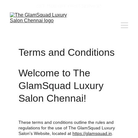
GET ₹500 OFF FIRST SERVICE*
Terms and Conditions
Welcome to The 
GlamSquad Luxury 
Salon Chennai!
These terms and conditions outline the rules and 
regulations for the use of The GlamSquad Luxury 
Salon's Website, located at 
https://glamsquad.in
.