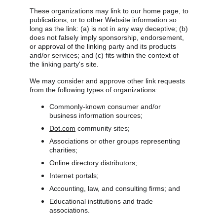
These organizations may link to our home page, to 
publications, or to other Website information so 
long as the link: (a) is not in any way deceptive; (b) 
does not falsely imply sponsorship, endorsement, 
or approval of the linking party and its products 
and/or services; and (c) fits within the context of 
the linking party's site.
We may consider and approve other link requests 
from the following types of organizations:
Commonly-known consumer and/or 
business information sources;
Dot.com
 community sites;
Associations or other groups representing 
charities;
Online directory distributors;
Internet portals;
Accounting, law, and consulting firms; and
Educational institutions and trade 
associations.