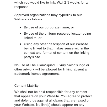
which you would like to link. Wait 2-3 weeks for a 
response.
Approved organizations may hyperlink to our 
Website as follows:
By use of our corporate name; or
By use of the uniform resource locator being 
linked to; or
Using any other description of our Website 
being linked to that makes sense within the 
context and format of content on the linking 
party's site.
No use of The GlamSquad Luxury Salon's logo or 
other artwork will be allowed for linking absent a 
trademark license agreement.
Content Liability:
We shall not be held responsible for any content 
that appears on your Website. You agree to protect 
and defend us against all claims that are raised on 
your Website. No link(s) should appear on any 