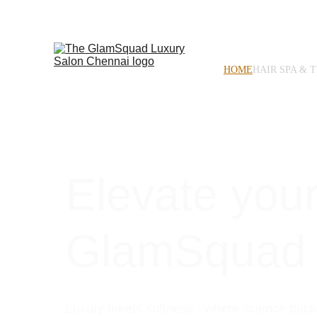
HOME
HAIR SPA & 
Elevate your
GlamSquad
Luxury meets softness - where science bac