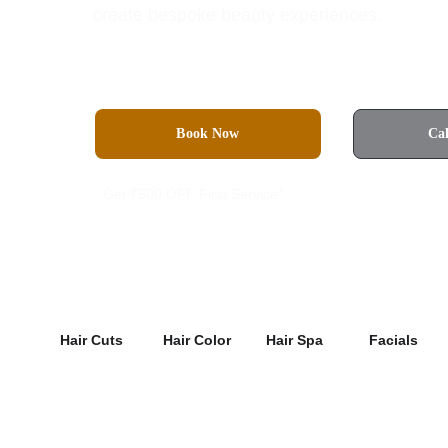
create bespoke beauty experiences.
Book Now
Ca
Get ₹500 OFF First Service*
4.8 Rated on Google
Hair Cuts
Hair Color
Hair Spa
Facials