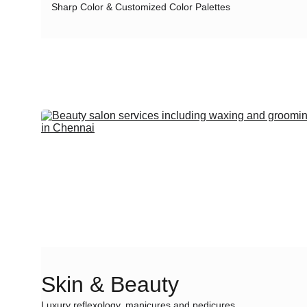
Sharp Color & Customized Color Palettes
Skin & Beauty
Luxury reflexology, manicures and pedicures