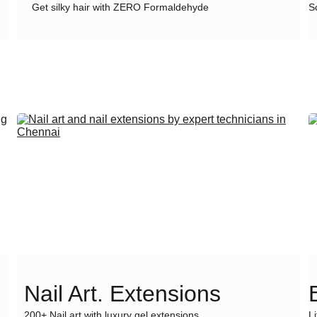
Get silky hair with ZERO Formaldehyde
S
Nail Art. Extensions
200+ Nail art with luxury gel extensions
L