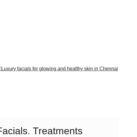
Facials. Treatments