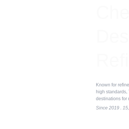
Che
Dest
Ref
Known for refine
high standards,
destinations for
Since 2019 . 15