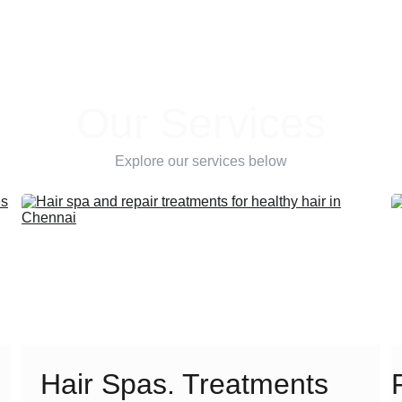
Our Services
Explore our services below
Hair Spas. Treatments