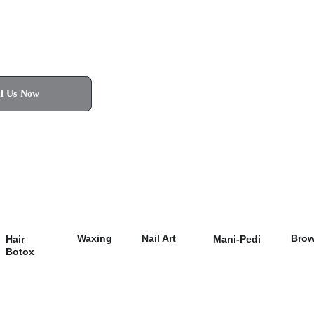
ll Us Now
Waxing
Nail Art
Bro
Hair 
Mani-Pedi
Botox