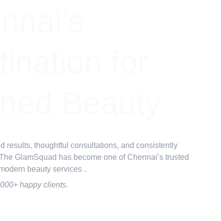
nnai’s 
ination for 
ined Beauty
d results, thoughtful consultations, and consistently 
 The GlamSquad has become one of Chennai’s trusted 
 modern beauty services .
,000+ happy clients.