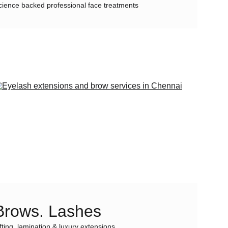
cience backed professional face treatments
Brows. Lashes
ifting, lamination & luxury extensions