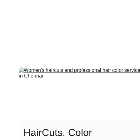
HairCuts. Color