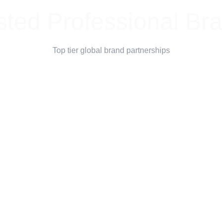
sted Professional Br
Top tier global brand partnerships