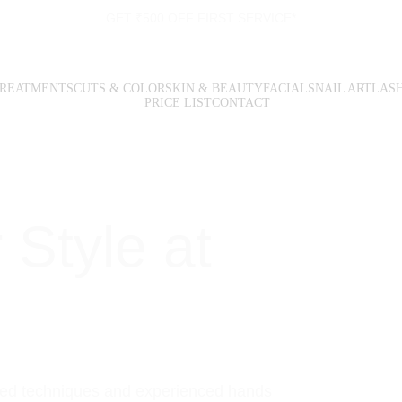
GET ₹500 OFF FIRST SERVICE*
TREATMENTS
CUTS & COLOR
SKIN & BEAUTY
FACIALS
NAIL ART
LAS
PRICE LIST
CONTACT
 
Style 
at 
ked techniques and experienced hands 