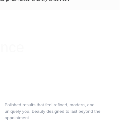
ence
Relaxation & Results
Polished results that feel refined, modern, and 
uniquely you. Beauty designed to last beyond the 
appointment.