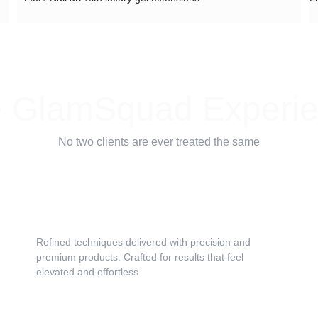
 GlamSquad Experi
No two clients are ever treated the same
Service as Art
Refined techniques delivered with precision and 
premium products. Crafted for results that feel 
elevated and effortless.