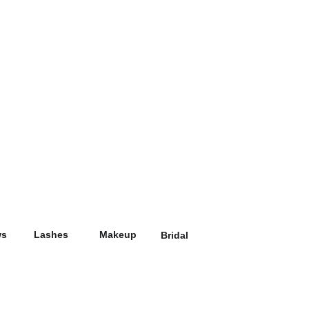
ws
Lashes
Makeup
Bridal