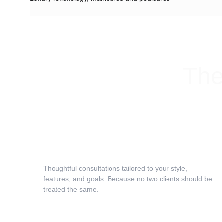
The
Expert Consultation
Thoughtful consultations tailored to your style, 
features, and goals. Because no two clients should be 
treated the same.