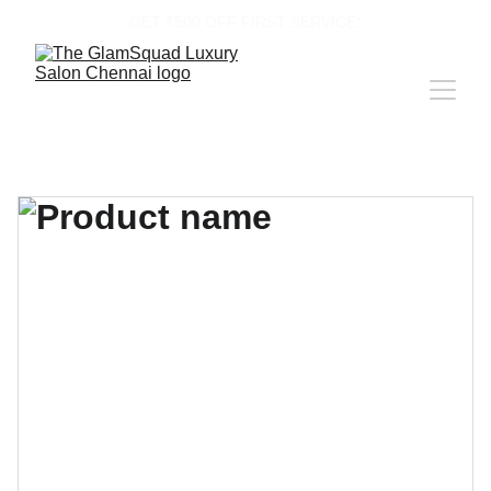
GET ₹500 OFF FIRST SERVICE*