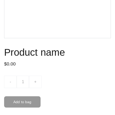
Product name
$0.00
-
+
Add to bag