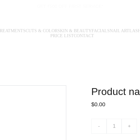
GET ₹500 OFF FIRST SERVICE*
TREATMENTS
CUTS & COLOR
SKIN & BEAUTY
FACIALS
NAIL ART
LAS
PRICE LIST
CONTACT
Product n
$0.00
-
+