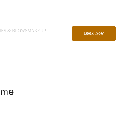
HES & BROWS
MAKEUP
Book Now
ame