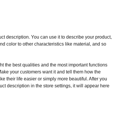
ct description. You can use it to describe your product,
and color to other characteristics like material, and so
t the best qualities and the most important functions
Make your customers want it and tell them how the
e their life easier or simply more beautiful. After you
t description in the store settings, it will appear here