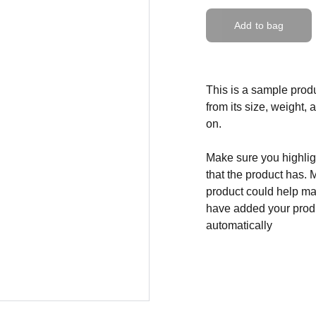
Add to bag
This is a sample produ
from its size, weight, 
on.
Make sure you highligh
that the product has. 
product could help mak
have added your produc
automatically