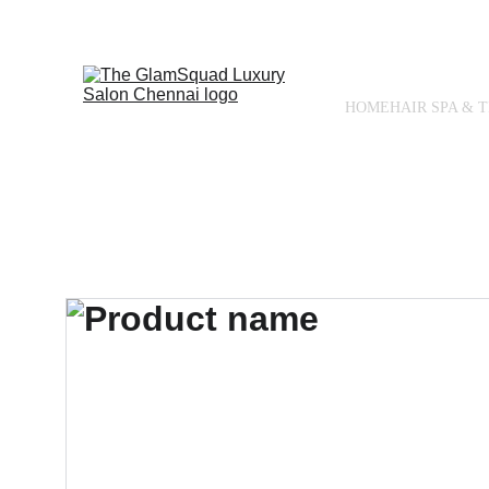
HOME
HAIR SPA & 